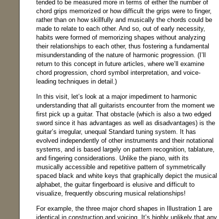
tended to be measured more in terms of either the number of
chord grips memorized or how difficult the grips were to finger,
rather than on how skillfully and musically the chords could be
made to relate to each other. And so, out of early necessity,
habits were formed of memorizing shapes without analyzing
their relationships to each other, thus fostering a fundamental
misunderstanding of the nature of harmonic progression. (I’ll
return to this concept in future articles, where we’ll examine
chord progression, chord symbol interpretation, and voice-
leading techniques in detail.)
In this visit, let’s look at a major impediment to harmonic
understanding that all guitarists encounter from the moment we
first pick up a guitar. That obstacle (which is also a two edged
sword since it has advantages as well as disadvantages) is the
guitar’s irregular, unequal Standard tuning system. It has
evolved independently of other instruments and their notational
systems, and is based largely on pattern recognition, tablature,
and fingering considerations. Unlike the piano, with its
musically accessible and repetitive pattern of symmetrically
spaced black and white keys that graphically depict the musical
alphabet, the guitar fingerboard is elusive and difficult to
visualize, frequently obscuring musical relationships!
For example, the three major chord shapes in Illustration 1 are
identical in construction and voicing. It’s highly unlikely that any