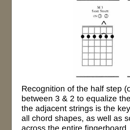
Recognition of the half step (
between 3 & 2 to equalize the 
the adjacent strings is the k
all chord shapes, as well as 
across the entire fingerboard.