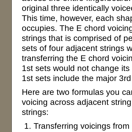
original three identically voic
This time, however, each shape
occupies. The E chord voicing
strings that is comprised of pe
sets of four adjacent strings 
transferring the E chord voic
1st sets would not change it
1st sets include the major 3rd 
Here are two formulas you ca
voicing across adjacent string
strings:
Transferring voicings from