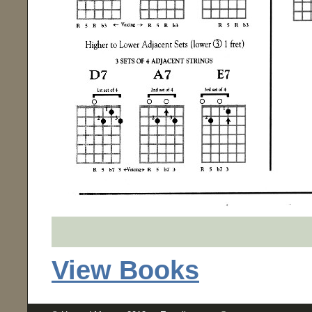
View Books