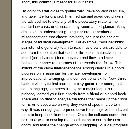
short, this column is meant for all guitarists.
I'm going to start close to ground zero, develop very gradually,
and take little for granted. Intermediate and advanced players
are advised not to skip any of the preparatory material, no
matter how basic or obvious it may seem at first glance. Many
obstacles to understanding the guitar are the product of
misconceptions that almost inevitably occur at the earliest
stages of musical development. For example, most beginning
pianists, who generally learn to read music early on, are able to
see from the notation that each of the tones that make up a
chord (called voices) tend to evolve and flow in a linear,
horizontal manner to the tones of the chords that follow. This
insight of the close interdependence among chords in a chord
progression is essential for the later development of
improvisational, arranging, and compositional skills. Now, think
back to when you first learned to play guitar. (For some, that’s
not so long ago; for others it may be a major leap!) You
probably learned your first chords from a friend or a chord book.
There was no time to analyze the tones that made up the chord
forms or to speculate on why they were shaped in a certain
way. It was enough just to press down the strings with sufficient
force to keep them from buzzing! Once the calluses came, the
next task was to develop the coordination to get to the next
chord, and make the change without stopping. Musical progress