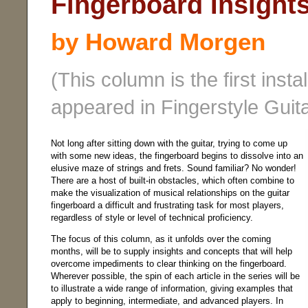
Fingerboard Insights 
by Howard Morgen
(This column is the first insta
appeared in Fingerstyle Guit
Not long after sitting down with the guitar, trying to come up
with some new ideas, the fingerboard begins to dissolve into an
elusive maze of strings and frets. Sound familiar? No wonder!
There are a host of built-in obstacles, which often combine to
make the visualization of musical relationships on the guitar
fingerboard a difficult and frustrating task for most players,
regardless of style or level of technical proficiency.
The focus of this column, as it unfolds over the coming
months, will be to supply insights and concepts that will help
overcome impediments to clear thinking on the fingerboard.
Wherever possible, the spin of each article in the series will be
to illustrate a wide range of information, giving examples that
apply to beginning, intermediate, and advanced players. In