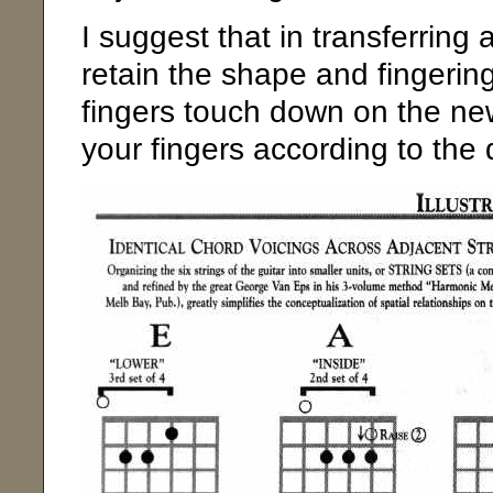
I suggest that in transferring 
retain the shape and fingering 
fingers touch down on the new
your fingers according to the