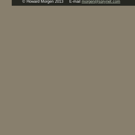
© Howard Morgen 2013
E-mail
morgen@sprynet.com