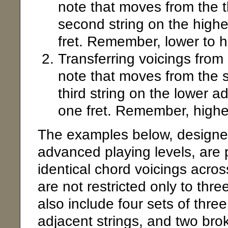
note that moves from the th
second string on the highe
fret. Remember, lower to hi
Transferring voicings from
note that moves from the s
third string on the lower a
one fret. Remember, higher 
The examples below, designed
advanced playing levels, are p
identical chord voicings acro
are not restricted only to thre
also include four sets of three
adjacent strings, and two brok