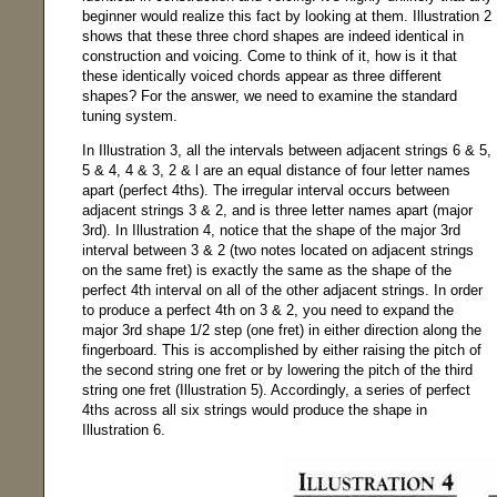
beginner would realize this fact by looking at them. Illustration 2
shows that these three chord shapes are indeed identical in
construction and voicing. Come to think of it, how is it that
these identically voiced chords appear as three different
shapes? For the answer, we need to examine the standard
tuning system.
In Illustration 3, all the intervals between adjacent strings 6 & 5,
5 & 4, 4 & 3, 2 & l are an equal distance of four letter names
apart (perfect 4ths). The irregular interval occurs between
adjacent strings 3 & 2, and is three letter names apart (major
3rd). In Illustration 4, notice that the shape of the major 3rd
interval between 3 & 2 (two notes located on adjacent strings
on the same fret) is exactly the same as the shape of the
perfect 4th interval on all of the other adjacent strings. In order
to produce a perfect 4th on 3 & 2, you need to expand the
major 3rd shape 1/2 step (one fret) in either direction along the
fingerboard. This is accomplished by either raising the pitch of
the second string one fret or by lowering the pitch of the third
string one fret (Illustration 5). Accordingly, a series of perfect
4ths across all six strings would produce the shape in
Illustration 6.