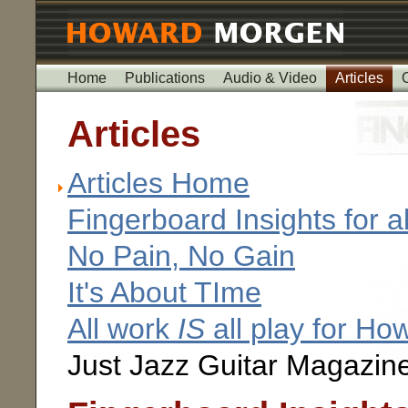
Home
Publications
Audio & Video
Articles
Articles
Articles Home
Fingerboard Insights for al
No Pain, No Gain
It's About TIme
All work
IS
all play for H
Just Jazz Guitar Magazin